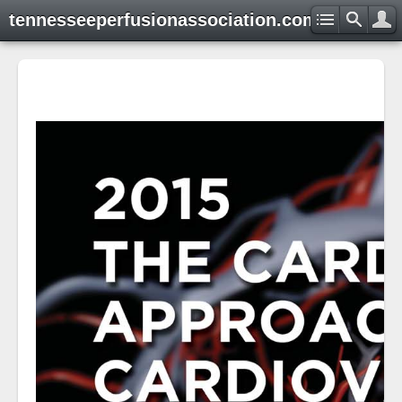
tennesseeperfusionassociation.com